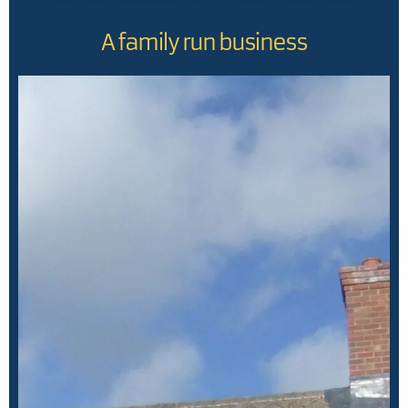
A family run business