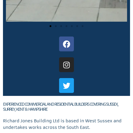
F
a
c
I
e
n
b
s
o
T
t
o
w
a
k
i
g
t
r
EXPERIENCED COMMERCIAL AND RESIDENTIAL BUILDERS COVERING SUSSEX,
t
SURREY, KENT & HAMPSHIRE
a
e
m
Richard Jones Building Ltd is based in West Sussex and
r
undertakes works across the South East.