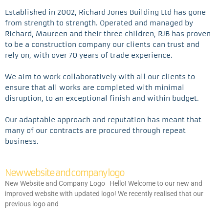
Established in 2002, Richard Jones Building Ltd has gone
from strength to strength. Operated and managed by
Richard, Maureen and their three children, RJB has proven
to be a construction company our clients can trust and
rely on, with over 70 years of trade experience.
We aim to work collaboratively with all our clients to
ensure that all works are completed with minimal
disruption, to an exceptional finish and within budget.
Our adaptable approach and reputation has meant that
many of our contracts are procured through repeat
business.
New website and company logo
New Website and Company Logo Hello! Welcome to our new and
improved website with updated logo! We recently realised that our
previous logo and